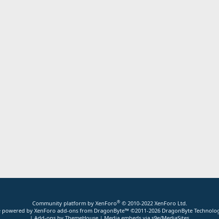
®
Community platform by XenForo
© 2010-2022 XenForo Ltd.
ite powered by
XenForo add-ons from DragonByte™
©2011-2026
DragonByte Technolog
|
Add-ons by ThemeHouse
|
Media embeds via s9e/MediaSites