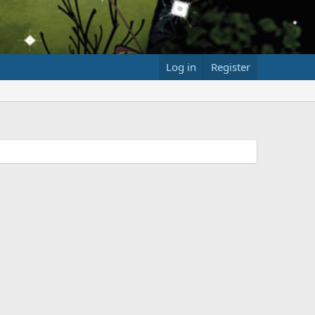
Log in
Register