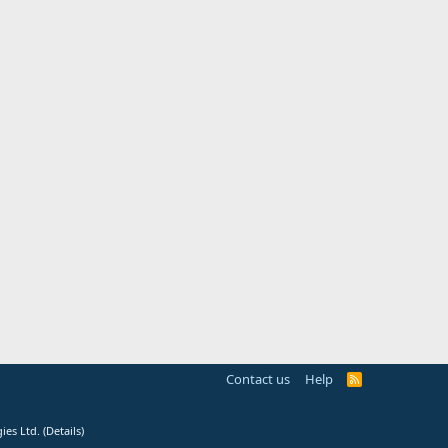
Contact us
Help
R
S
S
ies Ltd.
(
Details
)