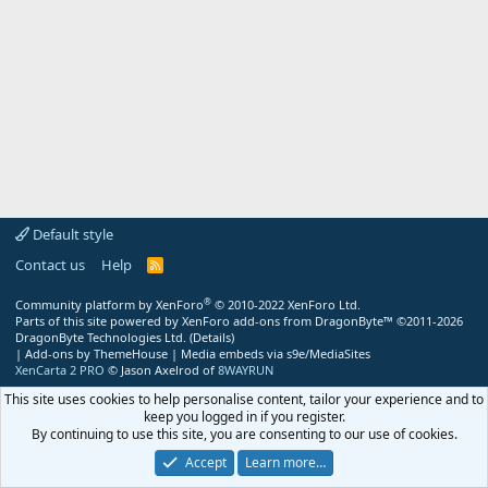
Default style
Contact us
Help
R
S
S
®
Community platform by XenForo
© 2010-2022 XenForo Ltd.
Parts of this site powered by
XenForo add-ons from DragonByte™
©2011-2026
DragonByte Technologies Ltd.
(
Details
)
|
Add-ons by ThemeHouse
|
Media embeds via s9e/MediaSites
XenCarta 2 PRO
© Jason Axelrod of
8WAYRUN
This site uses cookies to help personalise content, tailor your experience and to
keep you logged in if you register.
By continuing to use this site, you are consenting to our use of cookies.
Accept
Learn more…