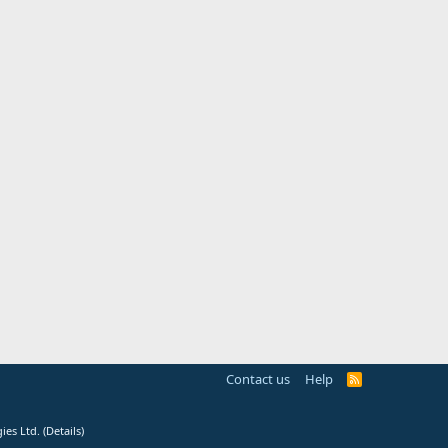
Contact us
Help
R
S
S
ies Ltd.
(
Details
)