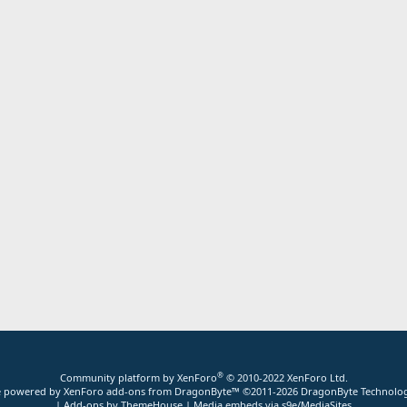
®
Community platform by XenForo
© 2010-2022 XenForo Ltd.
ite powered by
XenForo add-ons from DragonByte™
©2011-2026
DragonByte Technolog
|
Add-ons by ThemeHouse
|
Media embeds via s9e/MediaSites