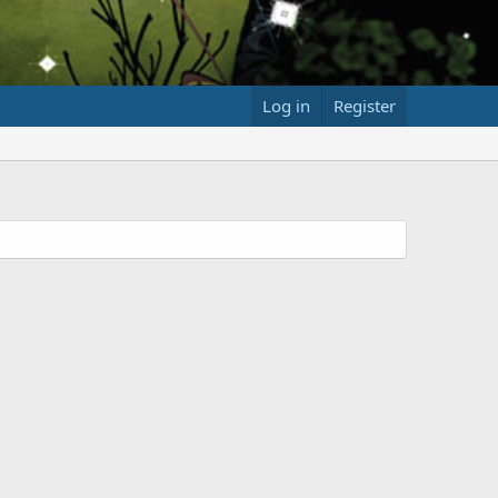
Log in
Register