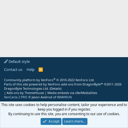
Default style
Contact us
Help
R
S
S
®
Community platform by XenForo
© 2010-2022 XenForo Ltd.
Parts of this site powered by
XenForo add-ons from DragonByte™
©2011-2026
DragonByte Technologies Ltd.
(
Details
)
|
Add-ons by ThemeHouse
|
Media embeds via s9e/MediaSites
XenCarta 2 PRO
© Jason Axelrod of
8WAYRUN
This site uses cookies to help personalise content, tailor your experience and to
keep you logged in if you register.
By continuing to use this site, you are consenting to our use of cookies.
Accept
Learn more…