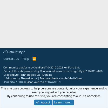
Default style
Contact us
Help
R
S
S
®
Community platform by XenForo
© 2010-2022 XenForo Ltd.
Parts of this site powered by
XenForo add-ons from DragonByte™
©2011-2026
DragonByte Technologies Ltd.
(
Details
)
|
Add-ons by ThemeHouse
|
Media embeds via s9e/MediaSites
XenCarta 2 PRO
© Jason Axelrod of
8WAYRUN
This site uses cookies to help personalise content, tailor your experience and to
keep you logged in if you register.
By continuing to use this site, you are consenting to our use of cookies.
Accept
Learn more…