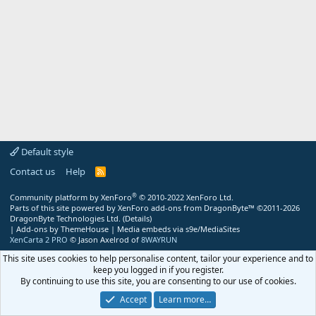
Default style
Contact us
Help
R
S
S
®
Community platform by XenForo
© 2010-2022 XenForo Ltd.
Parts of this site powered by
XenForo add-ons from DragonByte™
©2011-2026
DragonByte Technologies Ltd.
(
Details
)
|
Add-ons by ThemeHouse
|
Media embeds via s9e/MediaSites
XenCarta 2 PRO
© Jason Axelrod of
8WAYRUN
This site uses cookies to help personalise content, tailor your experience and to
keep you logged in if you register.
By continuing to use this site, you are consenting to our use of cookies.
Accept
Learn more…