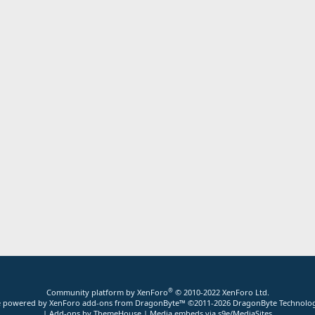
®
Community platform by XenForo
© 2010-2022 XenForo Ltd.
ite powered by
XenForo add-ons from DragonByte™
©2011-2026
DragonByte Technolog
|
Add-ons by ThemeHouse
|
Media embeds via s9e/MediaSites