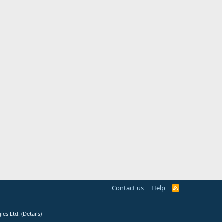
Contact us
Help
R
S
S
ies Ltd.
(
Details
)