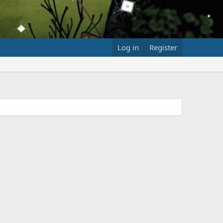
Log in
Register