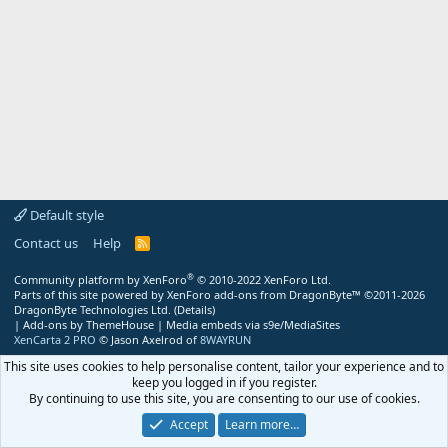
Default style
Contact us
Help
R
S
S
®
Community platform by XenForo
© 2010-2022 XenForo Ltd.
Parts of this site powered by
XenForo add-ons from DragonByte™
©2011-2026
DragonByte Technologies Ltd.
(
Details
)
|
Add-ons by ThemeHouse
|
Media embeds via s9e/MediaSites
XenCarta 2 PRO
© Jason Axelrod of
8WAYRUN
This site uses cookies to help personalise content, tailor your experience and to
keep you logged in if you register.
By continuing to use this site, you are consenting to our use of cookies.
Accept
Learn more…