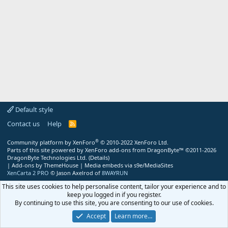
Default style
Contact us
Help
R
S
S
®
Community platform by XenForo
© 2010-2022 XenForo Ltd.
Parts of this site powered by
XenForo add-ons from DragonByte™
©2011-2026
DragonByte Technologies Ltd.
(
Details
)
|
Add-ons by ThemeHouse
|
Media embeds via s9e/MediaSites
XenCarta 2 PRO
© Jason Axelrod of
8WAYRUN
This site uses cookies to help personalise content, tailor your experience and to
keep you logged in if you register.
By continuing to use this site, you are consenting to our use of cookies.
Accept
Learn more…