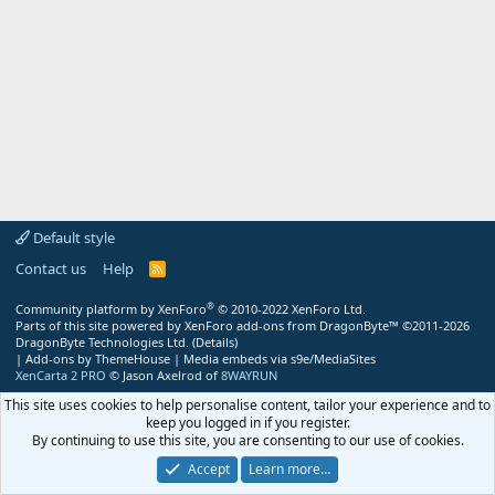
Default style
Contact us
Help
R
S
S
®
Community platform by XenForo
© 2010-2022 XenForo Ltd.
Parts of this site powered by
XenForo add-ons from DragonByte™
©2011-2026
DragonByte Technologies Ltd.
(
Details
)
|
Add-ons by ThemeHouse
|
Media embeds via s9e/MediaSites
XenCarta 2 PRO
© Jason Axelrod of
8WAYRUN
This site uses cookies to help personalise content, tailor your experience and to
keep you logged in if you register.
By continuing to use this site, you are consenting to our use of cookies.
Accept
Learn more…