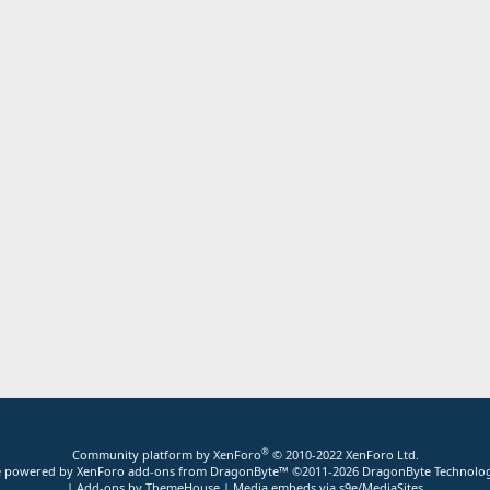
®
Community platform by XenForo
© 2010-2022 XenForo Ltd.
ite powered by
XenForo add-ons from DragonByte™
©2011-2026
DragonByte Technolog
|
Add-ons by ThemeHouse
|
Media embeds via s9e/MediaSites