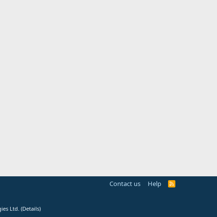
Contact us
Help
R
S
S
ies Ltd.
(
Details
)