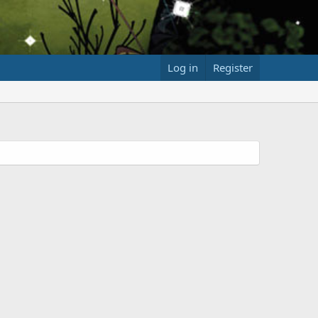
Log in
Register