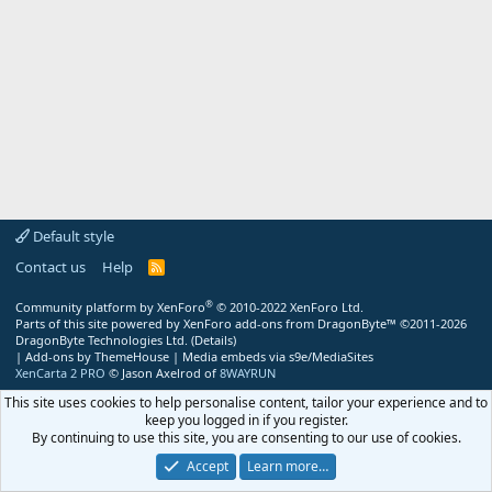
Default style
Contact us
Help
R
S
S
®
Community platform by XenForo
© 2010-2022 XenForo Ltd.
Parts of this site powered by
XenForo add-ons from DragonByte™
©2011-2026
DragonByte Technologies Ltd.
(
Details
)
|
Add-ons by ThemeHouse
|
Media embeds via s9e/MediaSites
XenCarta 2 PRO
© Jason Axelrod of
8WAYRUN
This site uses cookies to help personalise content, tailor your experience and to
keep you logged in if you register.
By continuing to use this site, you are consenting to our use of cookies.
Accept
Learn more…