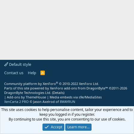
Default style
Contact us
Help
R
S
S
®
Community platform by XenForo
© 2010-2022 XenForo Ltd.
Parts of this site powered by
XenForo add-ons from DragonByte™
©2011-2026
DragonByte Technologies Ltd.
(
Details
)
|
Add-ons by ThemeHouse
|
Media embeds via s9e/MediaSites
XenCarta 2 PRO
© Jason Axelrod of
8WAYRUN
This site uses cookies to help personalise content, tailor your experience and to
keep you logged in if you register.
By continuing to use this site, you are consenting to our use of cookies.
Accept
Learn more…