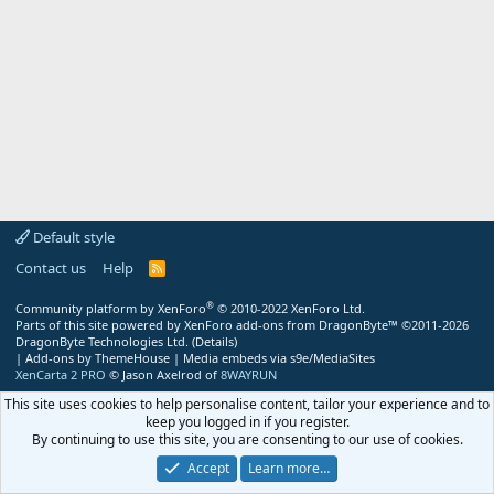
Default style
Contact us
Help
R
S
S
®
Community platform by XenForo
© 2010-2022 XenForo Ltd.
Parts of this site powered by
XenForo add-ons from DragonByte™
©2011-2026
DragonByte Technologies Ltd.
(
Details
)
|
Add-ons by ThemeHouse
|
Media embeds via s9e/MediaSites
XenCarta 2 PRO
© Jason Axelrod of
8WAYRUN
This site uses cookies to help personalise content, tailor your experience and to
keep you logged in if you register.
By continuing to use this site, you are consenting to our use of cookies.
Accept
Learn more…