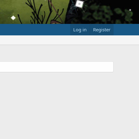
Log in
Register