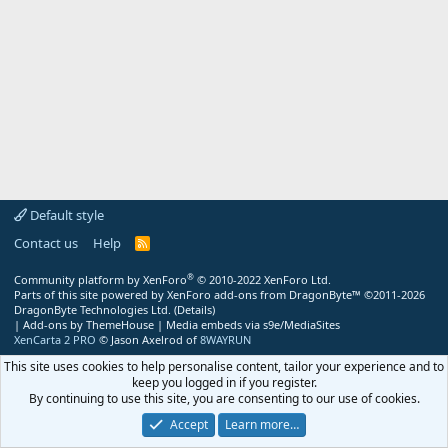
Default style
Contact us
Help
R
S
S
®
Community platform by XenForo
© 2010-2022 XenForo Ltd.
Parts of this site powered by
XenForo add-ons from DragonByte™
©2011-2026
DragonByte Technologies Ltd.
(
Details
)
|
Add-ons by ThemeHouse
|
Media embeds via s9e/MediaSites
XenCarta 2 PRO
© Jason Axelrod of
8WAYRUN
This site uses cookies to help personalise content, tailor your experience and to
keep you logged in if you register.
By continuing to use this site, you are consenting to our use of cookies.
Accept
Learn more…