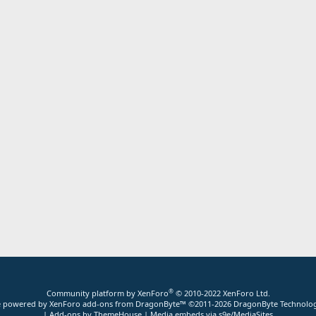
®
Community platform by XenForo
© 2010-2022 XenForo Ltd.
ite powered by
XenForo add-ons from DragonByte™
©2011-2026
DragonByte Technolog
|
Add-ons by ThemeHouse
|
Media embeds via s9e/MediaSites