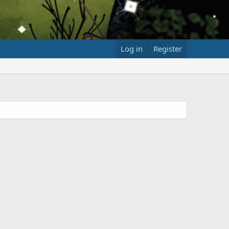
Log in
Register