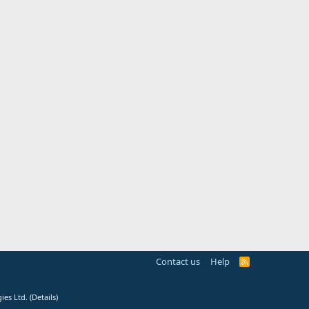
Contact us
Help
R
S
S
ies Ltd.
(
Details
)