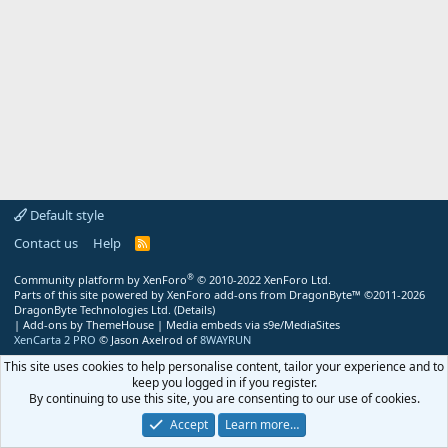
Default style
Contact us
Help
R
S
S
®
Community platform by XenForo
© 2010-2022 XenForo Ltd.
Parts of this site powered by
XenForo add-ons from DragonByte™
©2011-2026
DragonByte Technologies Ltd.
(
Details
)
|
Add-ons by ThemeHouse
|
Media embeds via s9e/MediaSites
XenCarta 2 PRO
© Jason Axelrod of
8WAYRUN
This site uses cookies to help personalise content, tailor your experience and to
keep you logged in if you register.
By continuing to use this site, you are consenting to our use of cookies.
Accept
Learn more…