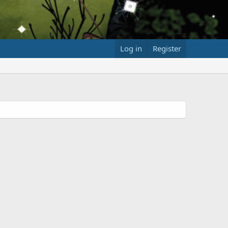
Log in
Register