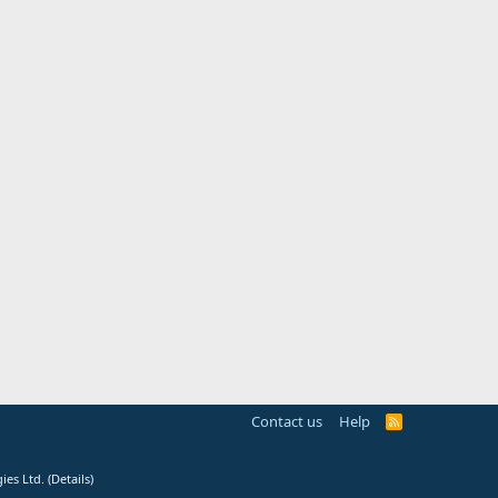
Contact us
Help
R
S
S
ies Ltd.
(
Details
)