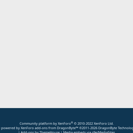
®
Community platform by XenForo
© 2010-2022 XenForo Ltd.
ite powered by
XenForo add-ons from DragonByte™
©2011-2026
DragonByte Technolog
|
Add-ons by ThemeHouse
|
Media embeds via s9e/MediaSites