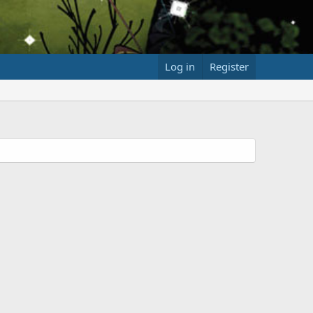
Log in
Register