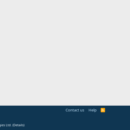
Contact us
Help
R
S
S
ies Ltd.
(
Details
)