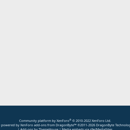
®
Community platform by XenForo
© 2010-2022 XenForo Ltd.
ite powered by
XenForo add-ons from DragonByte™
©2011-2026
DragonByte Technolog
|
Add-ons by ThemeHouse
|
Media embeds via s9e/MediaSites