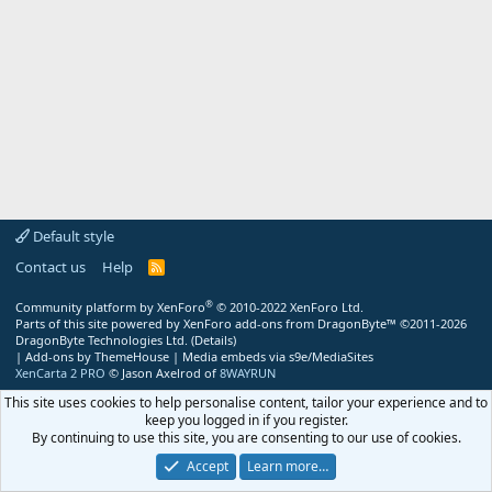
Default style
Contact us
Help
R
S
S
®
Community platform by XenForo
© 2010-2022 XenForo Ltd.
Parts of this site powered by
XenForo add-ons from DragonByte™
©2011-2026
DragonByte Technologies Ltd.
(
Details
)
|
Add-ons by ThemeHouse
|
Media embeds via s9e/MediaSites
XenCarta 2 PRO
© Jason Axelrod of
8WAYRUN
This site uses cookies to help personalise content, tailor your experience and to
keep you logged in if you register.
By continuing to use this site, you are consenting to our use of cookies.
Accept
Learn more…