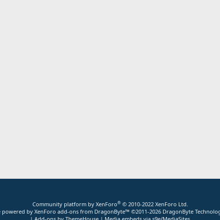
®
Community platform by XenForo
© 2010-2022 XenForo Ltd.
ite powered by
XenForo add-ons from DragonByte™
©2011-2026
DragonByte Technolog
|
Add-ons by ThemeHouse
|
Media embeds via s9e/MediaSites