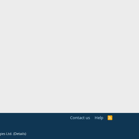
Contact us
Help
R
S
S
ies Ltd.
(
Details
)