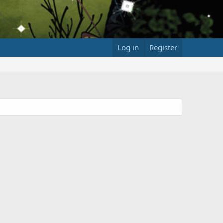
Log in
Register