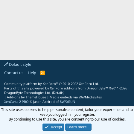
Default style
Contact us
Help
R
S
S
®
Community platform by XenForo
© 2010-2022 XenForo Ltd.
Parts of this site powered by
XenForo add-ons from DragonByte™
©2011-2026
DragonByte Technologies Ltd.
(
Details
)
|
Add-ons by ThemeHouse
|
Media embeds via s9e/MediaSites
XenCarta 2 PRO
© Jason Axelrod of
8WAYRUN
This site uses cookies to help personalise content, tailor your experience and to
keep you logged in if you register.
By continuing to use this site, you are consenting to our use of cookies.
Accept
Learn more…