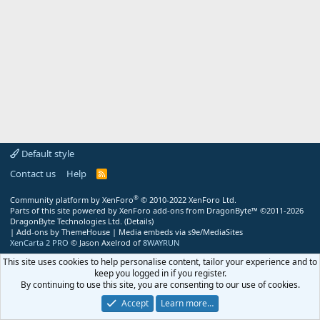
Default style
Contact us
Help
R
S
S
®
Community platform by XenForo
© 2010-2022 XenForo Ltd.
Parts of this site powered by
XenForo add-ons from DragonByte™
©2011-2026
DragonByte Technologies Ltd.
(
Details
)
|
Add-ons by ThemeHouse
|
Media embeds via s9e/MediaSites
XenCarta 2 PRO
© Jason Axelrod of
8WAYRUN
This site uses cookies to help personalise content, tailor your experience and to
keep you logged in if you register.
By continuing to use this site, you are consenting to our use of cookies.
Accept
Learn more…