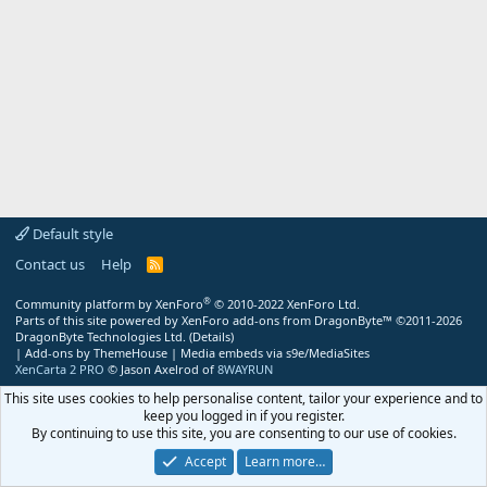
Default style
Contact us
Help
R
S
S
®
Community platform by XenForo
© 2010-2022 XenForo Ltd.
Parts of this site powered by
XenForo add-ons from DragonByte™
©2011-2026
DragonByte Technologies Ltd.
(
Details
)
|
Add-ons by ThemeHouse
|
Media embeds via s9e/MediaSites
XenCarta 2 PRO
© Jason Axelrod of
8WAYRUN
This site uses cookies to help personalise content, tailor your experience and to
keep you logged in if you register.
By continuing to use this site, you are consenting to our use of cookies.
Accept
Learn more…