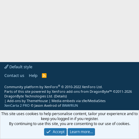
Default style
Contact us
Help
R
S
S
®
Community platform by XenForo
© 2010-2022 XenForo Ltd.
Parts of this site powered by
XenForo add-ons from DragonByte™
©2011-2026
DragonByte Technologies Ltd.
(
Details
)
|
Add-ons by ThemeHouse
|
Media embeds via s9e/MediaSites
XenCarta 2 PRO
© Jason Axelrod of
8WAYRUN
This site uses cookies to help personalise content, tailor your experience and to
keep you logged in if you register.
By continuing to use this site, you are consenting to our use of cookies.
Accept
Learn more…