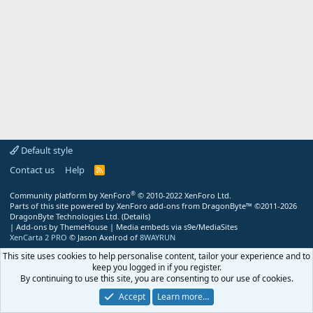
Default style
Contact us
Help
R
S
S
®
Community platform by XenForo
© 2010-2022 XenForo Ltd.
Parts of this site powered by
XenForo add-ons from DragonByte™
©2011-2026
DragonByte Technologies Ltd.
(
Details
)
|
Add-ons by ThemeHouse
|
Media embeds via s9e/MediaSites
XenCarta 2 PRO
© Jason Axelrod of
8WAYRUN
This site uses cookies to help personalise content, tailor your experience and to
keep you logged in if you register.
By continuing to use this site, you are consenting to our use of cookies.
Accept
Learn more…