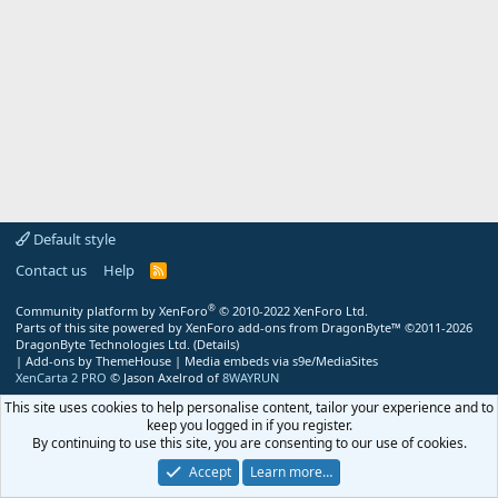
Default style
Contact us
Help
R
S
S
®
Community platform by XenForo
© 2010-2022 XenForo Ltd.
Parts of this site powered by
XenForo add-ons from DragonByte™
©2011-2026
DragonByte Technologies Ltd.
(
Details
)
|
Add-ons by ThemeHouse
|
Media embeds via s9e/MediaSites
XenCarta 2 PRO
© Jason Axelrod of
8WAYRUN
This site uses cookies to help personalise content, tailor your experience and to
keep you logged in if you register.
By continuing to use this site, you are consenting to our use of cookies.
Accept
Learn more…