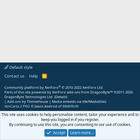
Default style
Contact us
Help
R
S
S
®
Community platform by XenForo
© 2010-2022 XenForo Ltd.
Parts of this site powered by
XenForo add-ons from DragonByte™
©2011-2026
DragonByte Technologies Ltd.
(
Details
)
|
Add-ons by ThemeHouse
|
Media embeds via s9e/MediaSites
XenCarta 2 PRO
© Jason Axelrod of
8WAYRUN
This site uses cookies to help personalise content, tailor your experience and to
keep you logged in if you register.
By continuing to use this site, you are consenting to our use of cookies.
Accept
Learn more…