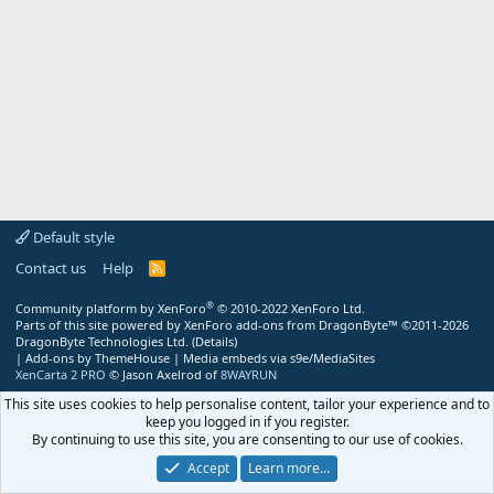
Default style
Contact us
Help
R
S
S
®
Community platform by XenForo
© 2010-2022 XenForo Ltd.
Parts of this site powered by
XenForo add-ons from DragonByte™
©2011-2026
DragonByte Technologies Ltd.
(
Details
)
|
Add-ons by ThemeHouse
|
Media embeds via s9e/MediaSites
XenCarta 2 PRO
© Jason Axelrod of
8WAYRUN
This site uses cookies to help personalise content, tailor your experience and to
keep you logged in if you register.
By continuing to use this site, you are consenting to our use of cookies.
Accept
Learn more…