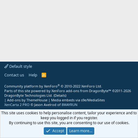
Default style
Contact us
Help
R
S
S
®
Community platform by XenForo
© 2010-2022 XenForo Ltd.
Parts of this site powered by
XenForo add-ons from DragonByte™
©2011-2026
DragonByte Technologies Ltd.
(
Details
)
|
Add-ons by ThemeHouse
|
Media embeds via s9e/MediaSites
XenCarta 2 PRO
© Jason Axelrod of
8WAYRUN
This site uses cookies to help personalise content, tailor your experience and to
keep you logged in if you register.
By continuing to use this site, you are consenting to our use of cookies.
Accept
Learn more…