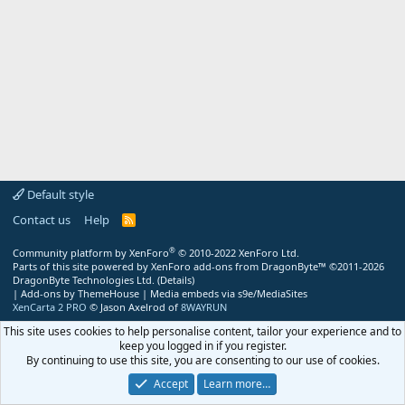
Default style
Contact us
Help
R
S
S
®
Community platform by XenForo
© 2010-2022 XenForo Ltd.
Parts of this site powered by
XenForo add-ons from DragonByte™
©2011-2026
DragonByte Technologies Ltd.
(
Details
)
|
Add-ons by ThemeHouse
|
Media embeds via s9e/MediaSites
XenCarta 2 PRO
© Jason Axelrod of
8WAYRUN
This site uses cookies to help personalise content, tailor your experience and to
keep you logged in if you register.
By continuing to use this site, you are consenting to our use of cookies.
Accept
Learn more…