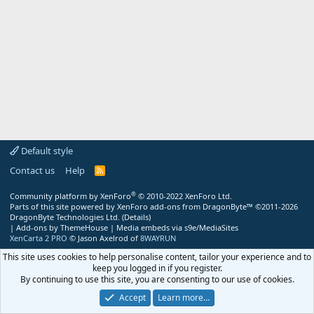
Default style
Contact us
Help
R
S
S
®
Community platform by XenForo
© 2010-2022 XenForo Ltd.
Parts of this site powered by
XenForo add-ons from DragonByte™
©2011-2026
DragonByte Technologies Ltd.
(
Details
)
|
Add-ons by ThemeHouse
|
Media embeds via s9e/MediaSites
XenCarta 2 PRO
© Jason Axelrod of
8WAYRUN
This site uses cookies to help personalise content, tailor your experience and to
keep you logged in if you register.
By continuing to use this site, you are consenting to our use of cookies.
Accept
Learn more…