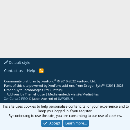
Default style
Contact us
Help
R
S
S
®
Community platform by XenForo
© 2010-2022 XenForo Ltd.
Parts of this site powered by
XenForo add-ons from DragonByte™
©2011-2026
DragonByte Technologies Ltd.
(
Details
)
|
Add-ons by ThemeHouse
|
Media embeds via s9e/MediaSites
XenCarta 2 PRO
© Jason Axelrod of
8WAYRUN
This site uses cookies to help personalise content, tailor your experience and to
keep you logged in if you register.
By continuing to use this site, you are consenting to our use of cookies.
Accept
Learn more…