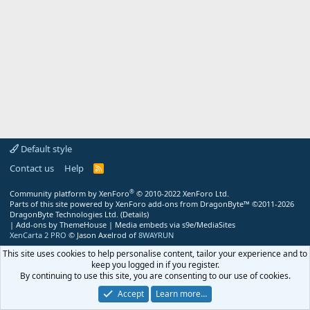
Default style
Contact us
Help
R
S
S
®
Community platform by XenForo
© 2010-2022 XenForo Ltd.
Parts of this site powered by
XenForo add-ons from DragonByte™
©2011-2026
DragonByte Technologies Ltd.
(
Details
)
|
Add-ons by ThemeHouse
|
Media embeds via s9e/MediaSites
XenCarta 2 PRO
© Jason Axelrod of
8WAYRUN
This site uses cookies to help personalise content, tailor your experience and to
keep you logged in if you register.
By continuing to use this site, you are consenting to our use of cookies.
Accept
Learn more…