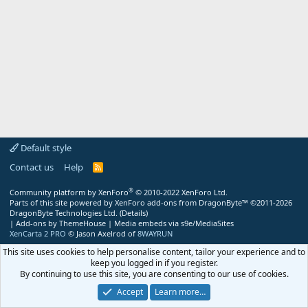
Default style
Contact us
Help
R
S
S
®
Community platform by XenForo
© 2010-2022 XenForo Ltd.
Parts of this site powered by
XenForo add-ons from DragonByte™
©2011-2026
DragonByte Technologies Ltd.
(
Details
)
|
Add-ons by ThemeHouse
|
Media embeds via s9e/MediaSites
XenCarta 2 PRO
© Jason Axelrod of
8WAYRUN
This site uses cookies to help personalise content, tailor your experience and to
keep you logged in if you register.
By continuing to use this site, you are consenting to our use of cookies.
Accept
Learn more…