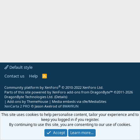
Default style
Contact us
Help
R
S
S
®
Community platform by XenForo
© 2010-2022 XenForo Ltd.
Parts of this site powered by
XenForo add-ons from DragonByte™
©2011-2026
DragonByte Technologies Ltd.
(
Details
)
|
Add-ons by ThemeHouse
|
Media embeds via s9e/MediaSites
XenCarta 2 PRO
© Jason Axelrod of
8WAYRUN
This site uses cookies to help personalise content, tailor your experience and to
keep you logged in if you register.
By continuing to use this site, you are consenting to our use of cookies.
Accept
Learn more…