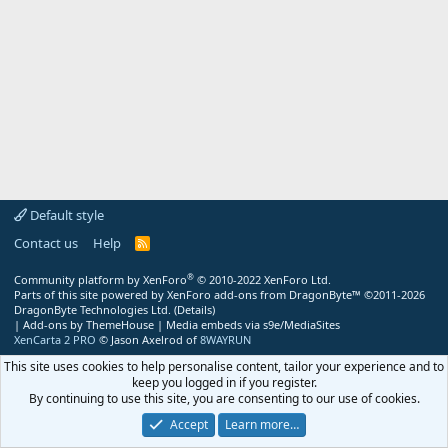
Default style
Contact us
Help
R
S
S
®
Community platform by XenForo
© 2010-2022 XenForo Ltd.
Parts of this site powered by
XenForo add-ons from DragonByte™
©2011-2026
DragonByte Technologies Ltd.
(
Details
)
|
Add-ons by ThemeHouse
|
Media embeds via s9e/MediaSites
XenCarta 2 PRO
© Jason Axelrod of
8WAYRUN
This site uses cookies to help personalise content, tailor your experience and to
keep you logged in if you register.
By continuing to use this site, you are consenting to our use of cookies.
Accept
Learn more…