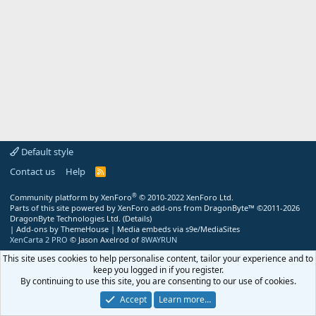
Default style
Contact us
Help
R
S
S
®
Community platform by XenForo
© 2010-2022 XenForo Ltd.
Parts of this site powered by
XenForo add-ons from DragonByte™
©2011-2026
DragonByte Technologies Ltd.
(
Details
)
|
Add-ons by ThemeHouse
|
Media embeds via s9e/MediaSites
XenCarta 2 PRO
© Jason Axelrod of
8WAYRUN
This site uses cookies to help personalise content, tailor your experience and to
keep you logged in if you register.
By continuing to use this site, you are consenting to our use of cookies.
Accept
Learn more…