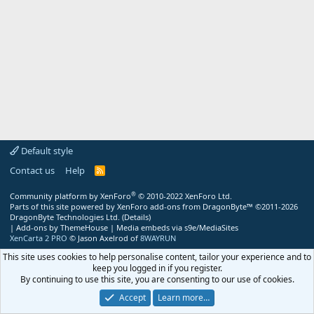
Default style
Contact us
Help
R
S
S
®
Community platform by XenForo
© 2010-2022 XenForo Ltd.
Parts of this site powered by
XenForo add-ons from DragonByte™
©2011-2026
DragonByte Technologies Ltd.
(
Details
)
|
Add-ons by ThemeHouse
|
Media embeds via s9e/MediaSites
XenCarta 2 PRO
© Jason Axelrod of
8WAYRUN
This site uses cookies to help personalise content, tailor your experience and to
keep you logged in if you register.
By continuing to use this site, you are consenting to our use of cookies.
Accept
Learn more…