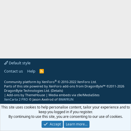
Default style
Contact us
Help
R
S
S
®
Community platform by XenForo
© 2010-2022 XenForo Ltd.
Parts of this site powered by
XenForo add-ons from DragonByte™
©2011-2026
DragonByte Technologies Ltd.
(
Details
)
|
Add-ons by ThemeHouse
|
Media embeds via s9e/MediaSites
XenCarta 2 PRO
© Jason Axelrod of
8WAYRUN
This site uses cookies to help personalise content, tailor your experience and to
keep you logged in if you register.
By continuing to use this site, you are consenting to our use of cookies.
Accept
Learn more…