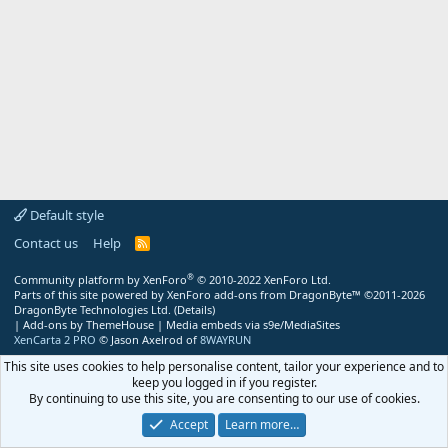
Default style
Contact us
Help
R
S
S
®
Community platform by XenForo
© 2010-2022 XenForo Ltd.
Parts of this site powered by
XenForo add-ons from DragonByte™
©2011-2026
DragonByte Technologies Ltd.
(
Details
)
|
Add-ons by ThemeHouse
|
Media embeds via s9e/MediaSites
XenCarta 2 PRO
© Jason Axelrod of
8WAYRUN
This site uses cookies to help personalise content, tailor your experience and to
keep you logged in if you register.
By continuing to use this site, you are consenting to our use of cookies.
Accept
Learn more…