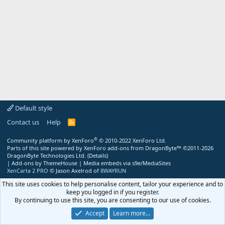
Default style
Contact us
Help
R
S
S
®
Community platform by XenForo
© 2010-2022 XenForo Ltd.
Parts of this site powered by
XenForo add-ons from DragonByte™
©2011-2026
DragonByte Technologies Ltd.
(
Details
)
|
Add-ons by ThemeHouse
|
Media embeds via s9e/MediaSites
XenCarta 2 PRO
© Jason Axelrod of
8WAYRUN
This site uses cookies to help personalise content, tailor your experience and to
keep you logged in if you register.
By continuing to use this site, you are consenting to our use of cookies.
Accept
Learn more…