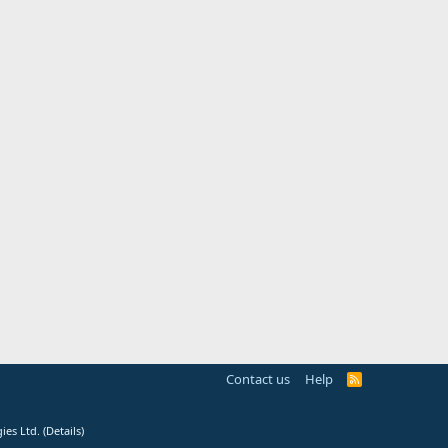
Contact us
Help
R
S
S
ies Ltd.
(
Details
)