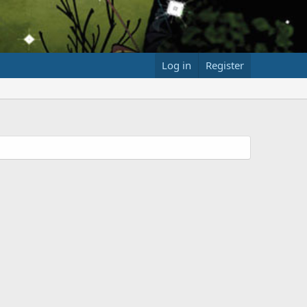
Log in
Register