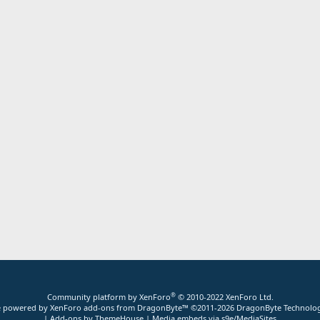
®
Community platform by XenForo
© 2010-2022 XenForo Ltd.
ite powered by
XenForo add-ons from DragonByte™
©2011-2026
DragonByte Technolog
|
Add-ons by ThemeHouse
|
Media embeds via s9e/MediaSites