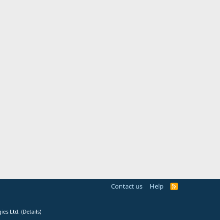
Contact us
Help
R
S
S
ies Ltd.
(
Details
)