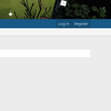
Log in
Register