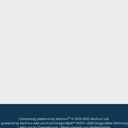
®
Community platform by XenForo
© 2010-2022 XenForo Ltd.
ite powered by
XenForo add-ons from DragonByte™
©2011-2026
DragonByte Technolog
|
Add-ons by ThemeHouse
|
Media embeds via s9e/MediaSites