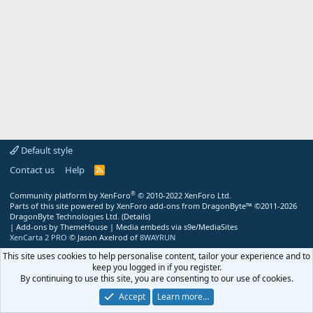
Default style
Contact us
Help
R
S
S
®
Community platform by XenForo
© 2010-2022 XenForo Ltd.
Parts of this site powered by
XenForo add-ons from DragonByte™
©2011-2026
DragonByte Technologies Ltd.
(
Details
)
|
Add-ons by ThemeHouse
|
Media embeds via s9e/MediaSites
XenCarta 2 PRO
© Jason Axelrod of
8WAYRUN
This site uses cookies to help personalise content, tailor your experience and to
keep you logged in if you register.
By continuing to use this site, you are consenting to our use of cookies.
Accept
Learn more…