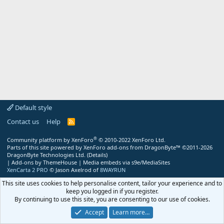
Default style
Contact us
Help
R
S
S
®
Community platform by XenForo
© 2010-2022 XenForo Ltd.
Parts of this site powered by
XenForo add-ons from DragonByte™
©2011-2026
DragonByte Technologies Ltd.
(
Details
)
|
Add-ons by ThemeHouse
|
Media embeds via s9e/MediaSites
XenCarta 2 PRO
© Jason Axelrod of
8WAYRUN
This site uses cookies to help personalise content, tailor your experience and to
keep you logged in if you register.
By continuing to use this site, you are consenting to our use of cookies.
Accept
Learn more…