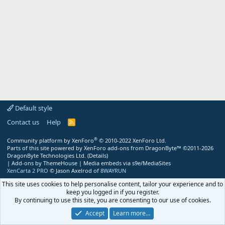
Default style
Contact us
Help
R
S
S
®
Community platform by XenForo
© 2010-2022 XenForo Ltd.
Parts of this site powered by
XenForo add-ons from DragonByte™
©2011-2026
DragonByte Technologies Ltd.
(
Details
)
|
Add-ons by ThemeHouse
|
Media embeds via s9e/MediaSites
XenCarta 2 PRO
© Jason Axelrod of
8WAYRUN
This site uses cookies to help personalise content, tailor your experience and to
keep you logged in if you register.
By continuing to use this site, you are consenting to our use of cookies.
Accept
Learn more…