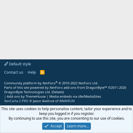
Default style
Contact us
Help
R
S
S
®
Community platform by XenForo
© 2010-2022 XenForo Ltd.
Parts of this site powered by
XenForo add-ons from DragonByte™
©2011-2026
DragonByte Technologies Ltd.
(
Details
)
|
Add-ons by ThemeHouse
|
Media embeds via s9e/MediaSites
XenCarta 2 PRO
© Jason Axelrod of
8WAYRUN
This site uses cookies to help personalise content, tailor your experience and to
keep you logged in if you register.
By continuing to use this site, you are consenting to our use of cookies.
Accept
Learn more…