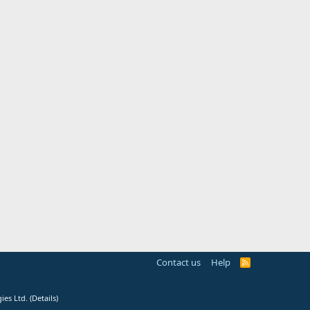
Contact us
Help
R
S
S
ies Ltd.
(
Details
)