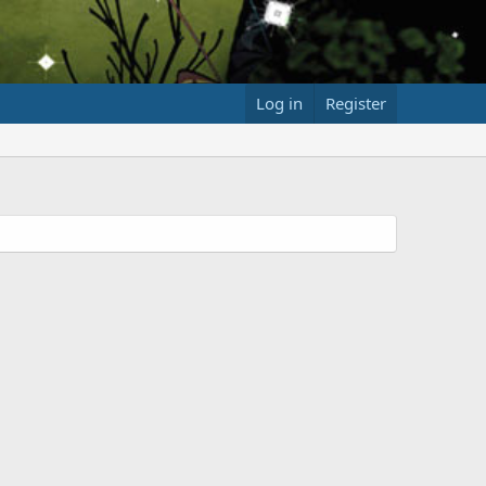
Log in
Register