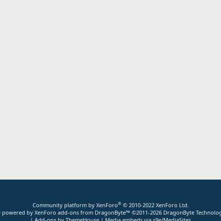
®
Community platform by XenForo
© 2010-2022 XenForo Ltd.
ite powered by
XenForo add-ons from DragonByte™
©2011-2026
DragonByte Technolog
|
Add-ons by ThemeHouse
|
Media embeds via s9e/MediaSites